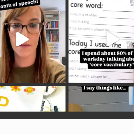
Copyright © 2026 —
Speech Language Pirates
• All rights reserved.
Site customised by
Peace of Africa Designs