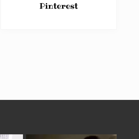
Pinterest