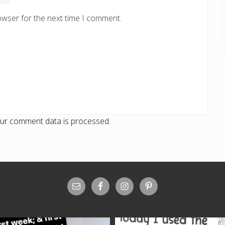
owser for the next time I comment.
ur comment data is processed.