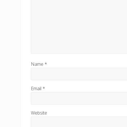
Name
*
Email
*
Website