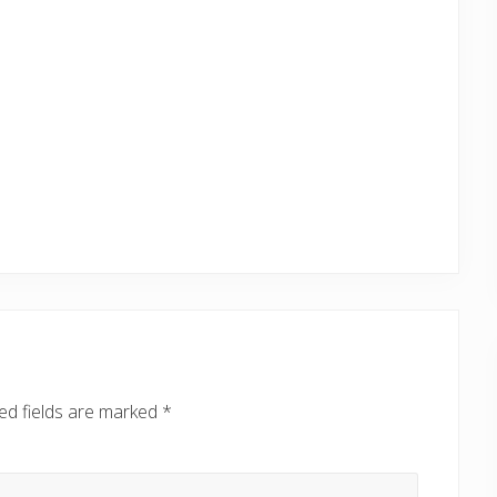
ed fields are marked
*