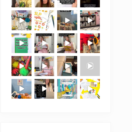
Load More
Follow on Instagram