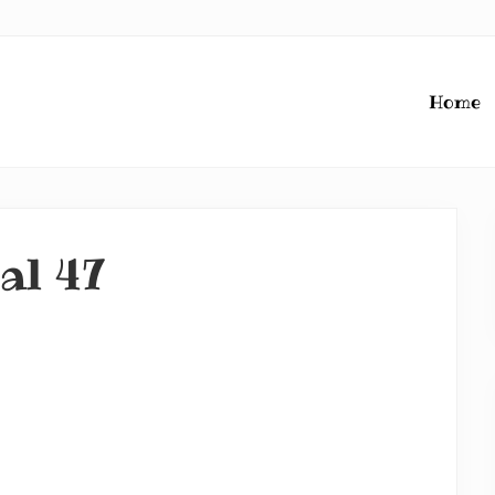
Home
nal 47