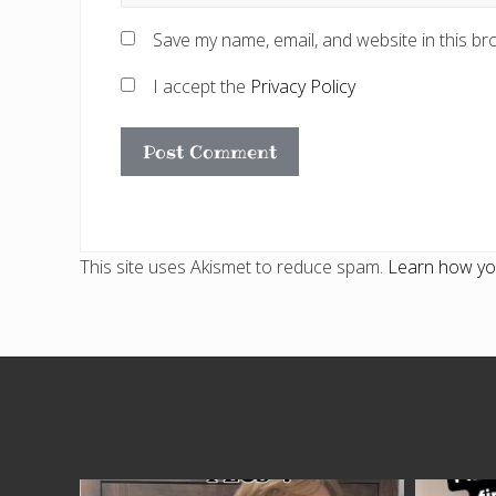
Save my name, email, and website in this br
I accept the
Privacy Policy
This site uses Akismet to reduce spam.
Learn how yo
Site
Footer