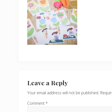
Reader
Interactions
Leave a Reply
Your email address will not be published.
Requir
Comment
*