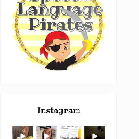
Instagram