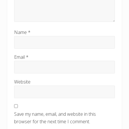
Name
*
Email
*
Website
Save my name, email, and website in this
browser for the next time I comment.