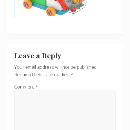
Reader
Leave a Reply
Interactions
Your email address will not be published.
Required fields are marked
*
Comment
*