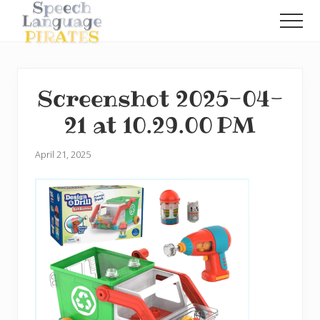
Menu
Skip
Skip
Men
to
to
A
main
primary
Fun
content
sidebar
Little
Speech
Screenshot 2025-04-
Blog
with
21 at 10.29.00 PM
a
Pirate
Problem
April 21, 2025