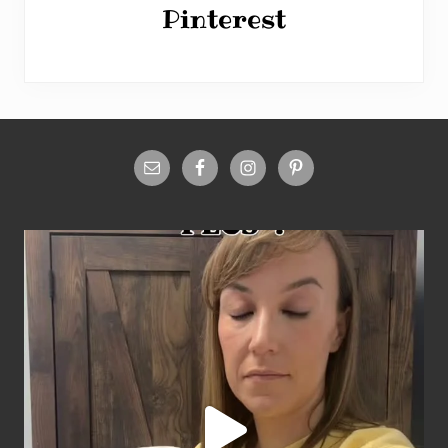
Pinterest
Site
Footer