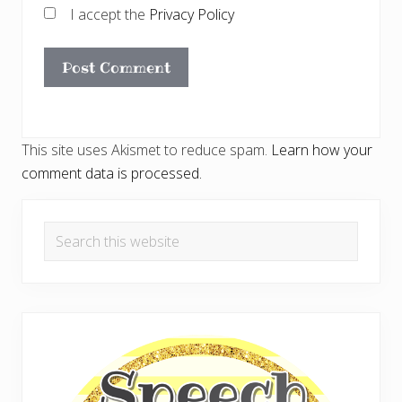
I accept the
Privacy Policy
This site uses Akismet to reduce spam.
Learn how your
comment data is processed.
Primary
Search
Sidebar
this
website