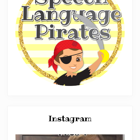
Instagram