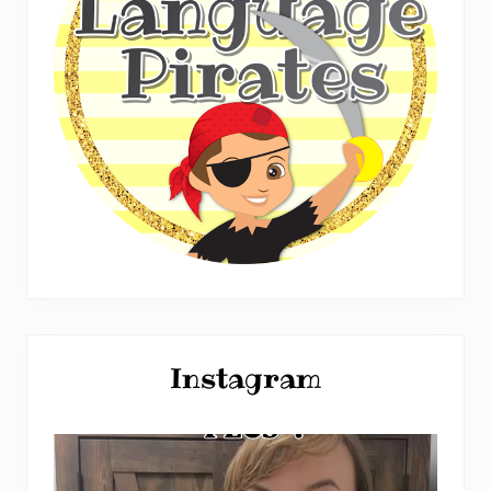
Instagram