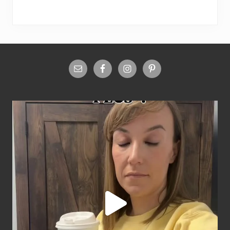
Site
Footer