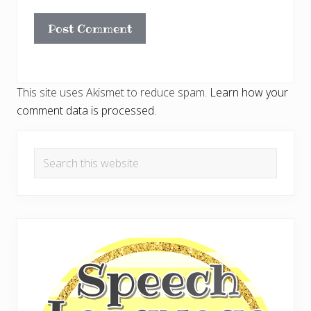
This site uses Akismet to reduce spam.
Learn how your
comment data is processed.
Primary
Search
Sidebar
this
website