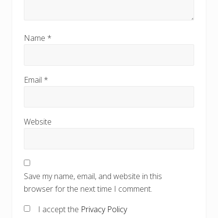
Name
*
Email
*
Website
Save my name, email, and website in this
browser for the next time I comment.
I accept the
Privacy Policy