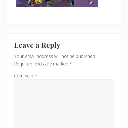
Reader
Leave a Reply
Interactions
Your email address will not be published.
Required fields are marked
*
Comment
*