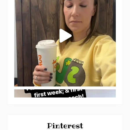
Pinterest