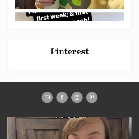
Pinterest
Site
Footer