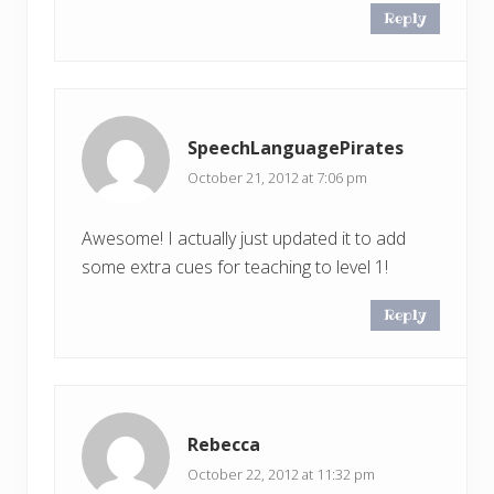
Reply
SpeechLanguagePirates
October 21, 2012 at 7:06 pm
Awesome! I actually just updated it to add
some extra cues for teaching to level 1!
Reply
Rebecca
October 22, 2012 at 11:32 pm