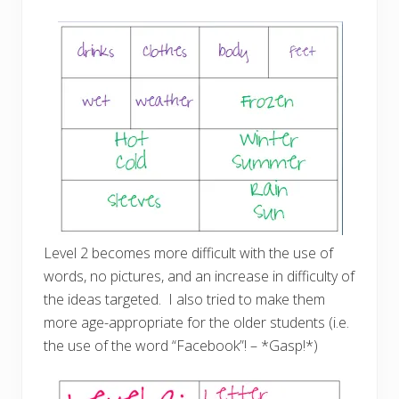
Level 2 becomes more difficult with the use of
words, no pictures, and an increase in difficulty of
the ideas targeted. I also tried to make them
more age-appropriate for the older students (i.e.
the use of the word “Facebook”! – *Gasp!*)