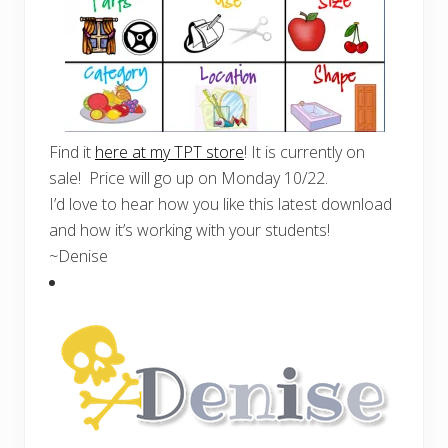
Find it
here at my TPT store
! It is currently on
sale! Price will go up on Monday 10/22.
I’d love to hear how you like this latest download
and how it’s working with your students!
~Denise