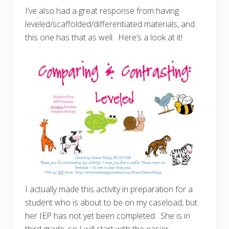
I’ve also had a great response from having
leveled/scaffolded/differentiated materials, and
this one has that as well. Here’s a look at it!
I actually made this activity in preparation for a
student who is about to be on my caseload, but
her IEP has not yet been completed. She is in