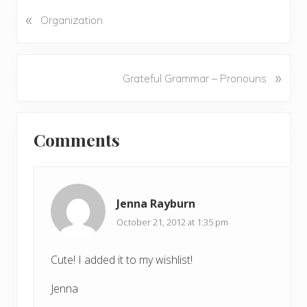
«
P
Organization
r
e
v
N
»
Grateful Grammar – Pronouns
i
e
o
x
u
Reader
t
s
Comments
P
Interactions
P
o
o
s
s
t
t
Jenna Rayburn
:
:
October 21, 2012 at 1:35 pm
Cute! I added it to my wishlist!
Jenna