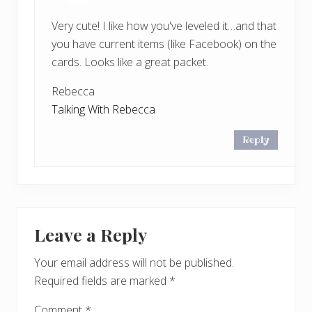
Very cute! I like how you've leveled it…and that
you have current items (like Facebook) on the
cards. Looks like a great packet.
Rebecca
Talking With Rebecca
Reply
Leave a Reply
Your email address will not be published.
Required fields are marked
*
Comment
*