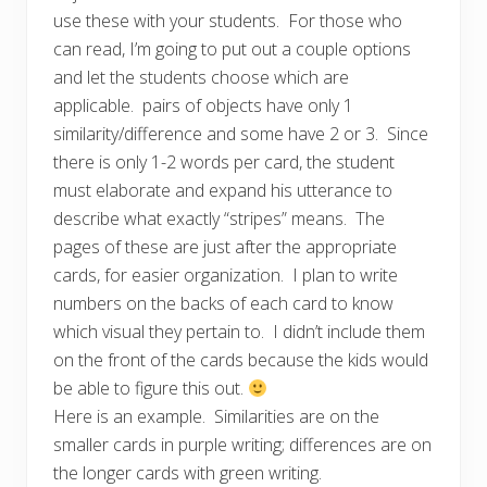
use these with your students. For those who
can read, I’m going to put out a couple options
and let the students choose which are
applicable. pairs of objects have only 1
similarity/difference and some have 2 or 3. Since
there is only 1-2 words per card, the student
must elaborate and expand his utterance to
describe what exactly “stripes” means. The
pages of these are just after the appropriate
cards, for easier organization. I plan to write
numbers on the backs of each card to know
which visual they pertain to. I didn’t include them
on the front of the cards because the kids would
be able to figure this out.
Here is an example. Similarities are on the
smaller cards in purple writing; differences are on
the longer cards with green writing.