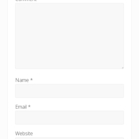
Name
*
Email
*
Website