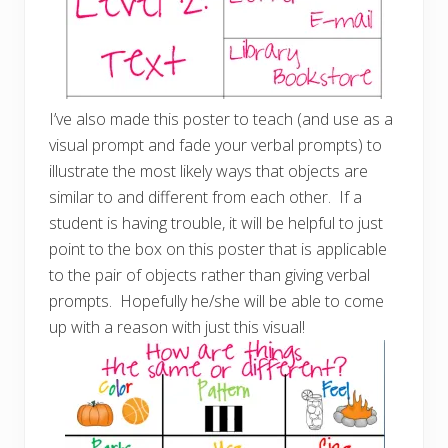
I’ve also made this poster to teach (and use as a
visual prompt and fade your verbal prompts) to
illustrate the most likely ways that objects are
similar to and different from each other. If a
student is having trouble, it will be helpful to just
point to the box on this poster that is applicable
to the pair of objects rather than giving verbal
prompts. Hopefully he/she will be able to come
up with a reason with just this visual!