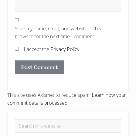
Save my name, email, and website in this
browser for the next time I comment.
I accept the
Privacy Policy
This site uses Akismet to reduce spam.
Learn how your
comment data is processed.
Primary
Search
Sidebar
this