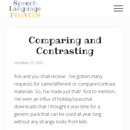
Menu
Skip
Skip
Men
to
to
A
main
primary
Fun
content
sidebar
Little
Speech
Comparing and
Blog
with
Contrasting
a
Pirate
Problem
October 21, 2012
Ask and you shall receive. I’ve gotten many
requests for same/different or compare/contrast
materials. So, I’ve made just that! Not to mention,
I’ve seen an influx of holiday/seasonal
downloads that I thought it was time for a
generic pack that can be used all year long
without any strange looks from kids.