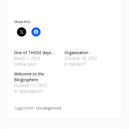
Share this:
One of THOSE days…
Organization
March 1, 2015
October 18, 2012
Similar post
In "binders"
Welcome to the
Blogosphere
October 11, 2012
In "articulation"
Tagged With:
Uncategorized