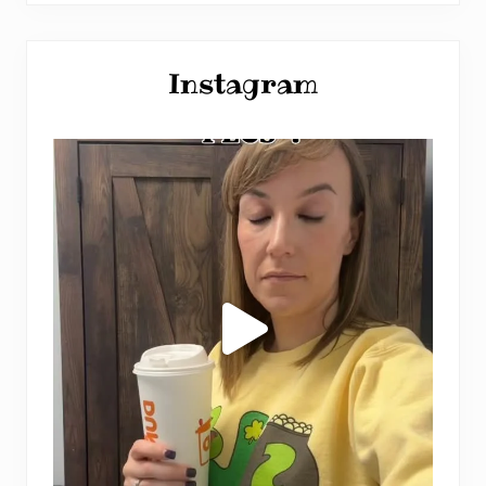
Instagram