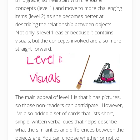
third grade, so I will start with the easier
concepts (level 1) and move to more challenging
items (level 2) as she becomes better at
describing the relationship between objects.
Not only is level 1 easier because it contains
visuals, but the concepts involved are also more
straight forward.
The main appeal of level 1 is that it has pictures,
so those non-readers can participate. However,
I’ve also added a set of cards that lists short,
simple, written verbal cues that helps describe
what the similarities and differences between the
objects are. You can choose whether or not to