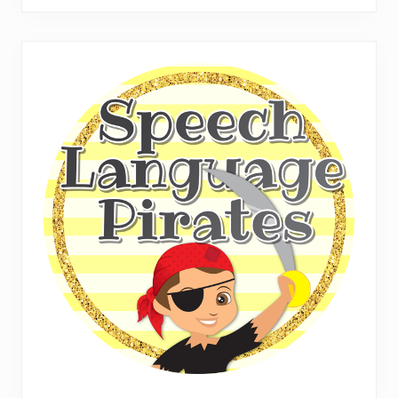
website