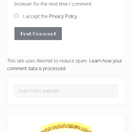
browser for the next time I comment.
I accept the
Privacy Policy
This site uses Akismet to reduce spam.
Learn how your
comment data is processed.
Primary
Search
Sidebar
this
website