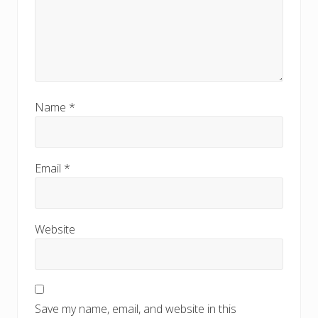
Name
*
Email
*
Website
Save my name, email, and website in this