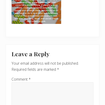
Reader
Leave a Reply
Interactions
Your email address will not be published.
Required fields are marked
*
Comment
*