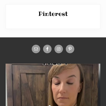
Pinterest
Site
Footer