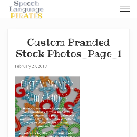
Menu
Skip
Skip
Men
to
to
A
main
primary
Fun
content
sidebar
Little
Speech
Custom Branded
Blog
with
Stock Photos_Page_1
a
Pirate
Problem
February 27, 2018