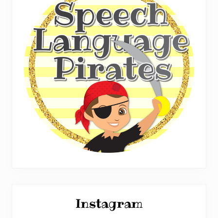
Instagram