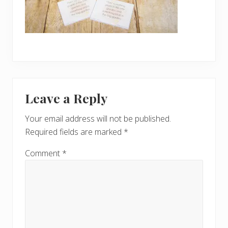
Reader
Leave a Reply
Interactions
Your email address will not be published.
Required fields are marked
*
Comment
*