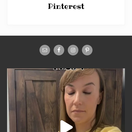
Pinterest
Site
Footer