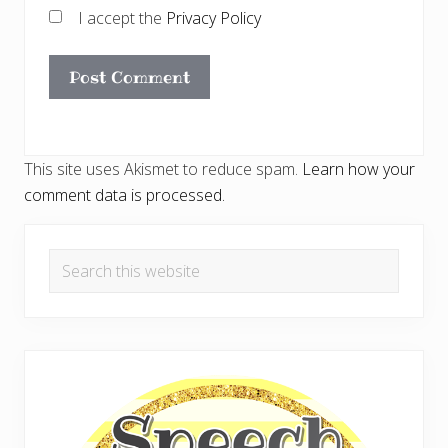
I accept the
Privacy Policy
This site uses Akismet to reduce spam.
Learn how your
comment data is processed.
Primary
Search
Sidebar
this
website