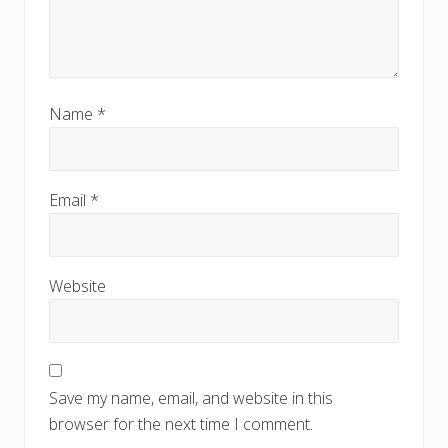
Name
*
Email
*
Website
Save my name, email, and website in this
browser for the next time I comment.