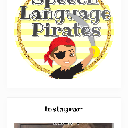
Instagram