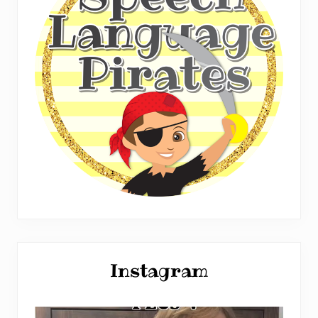
Instagram