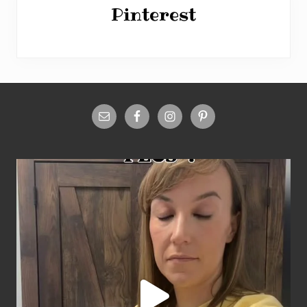
Pinterest
Site
Footer