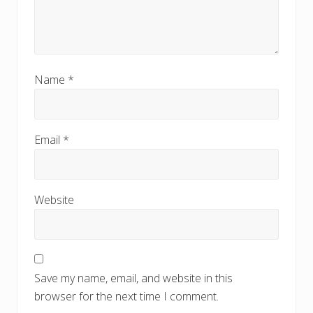
Name
*
Email
*
Website
Save my name, email, and website in this
browser for the next time I comment.