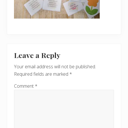
Reader
Leave a Reply
Interactions
Your email address will not be published.
Required fields are marked
*
Comment
*