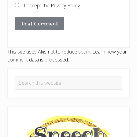
I accept the
Privacy Policy
This site uses Akismet to reduce spam.
Learn how your
comment data is processed.
Primary
Search
Sidebar
this
website