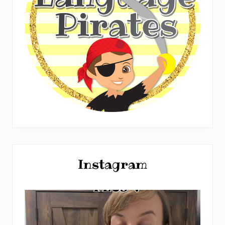
Instagram