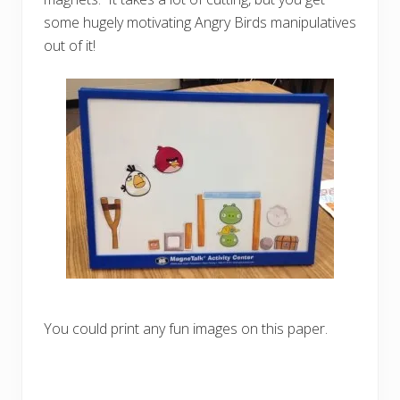
some hugely motivating Angry Birds manipulatives
out of it!
You could print any fun images on this paper.