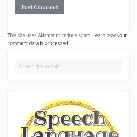
This site uses Akismet to reduce spam.
Learn how your
comment data is processed.
Primary
Search
Sidebar
this
website