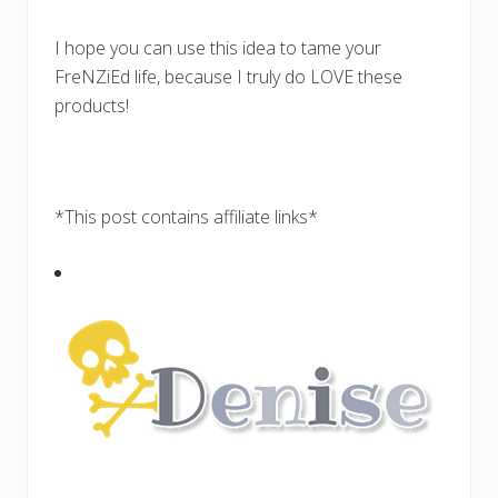
I hope you can use this idea to tame your
FreNZiEd life, because I truly do LOVE these
products!
*This post contains affiliate links*