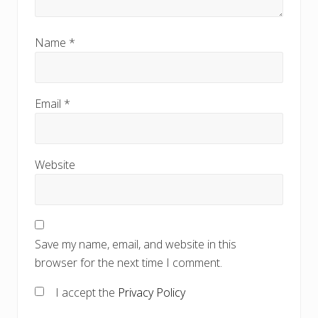
Name
*
Email
*
Website
Save my name, email, and website in this
browser for the next time I comment.
I accept the
Privacy Policy