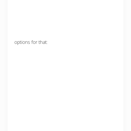
options for that: