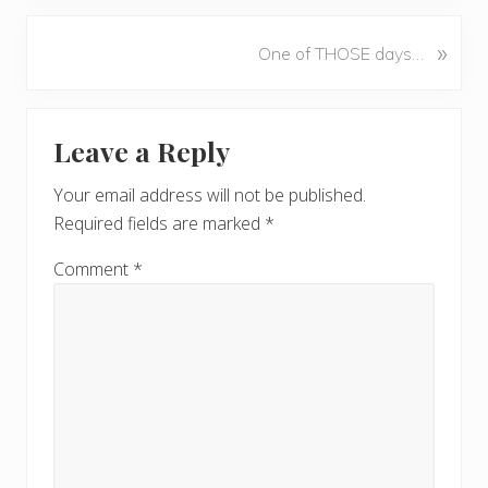
e
v
N
»
One of THOSE days…
i
e
o
x
u
Reader
t
s
Leave a Reply
P
Interactions
P
o
o
Your email address will not be published.
s
s
Required fields are marked
*
t
t
:
:
Comment
*