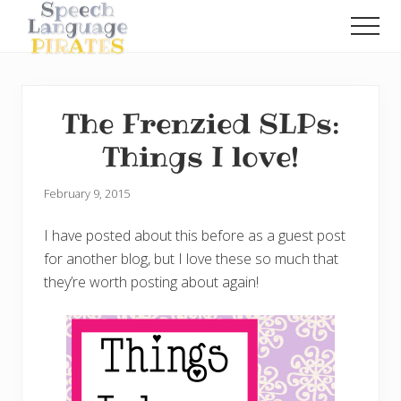
Menu
Skip
Skip
Men
to
to
A
main
primary
Fun
content
sidebar
Little
Speech
The Frenzied SLPs:
Blog
with
Things I love!
a
Pirate
Problem
February 9, 2015
I have posted about this before as a guest post
for another blog, but I love these so much that
they’re worth posting about again!