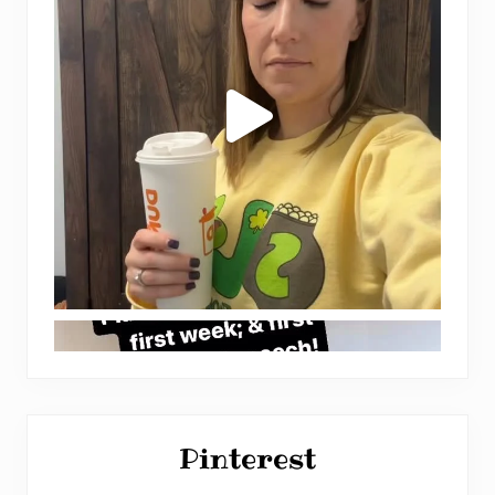
Pinterest