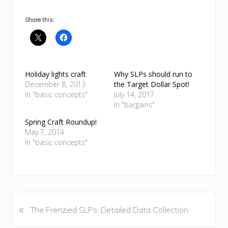
Share this:
Holiday lights craft
Why SLPs should run to
December 8, 2013
the Target Dollar Spot!
In "basic concepts"
July 14, 2017
In "bargains"
Spring Craft Roundup!
May 7, 2014
In "basic concepts"
«
P
The Frenzied SLPs: Detailed Data Collection
r