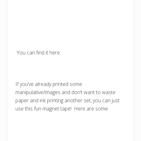
You can find it here:
If you’ve already printed some
manipulative/images and don’t want to waste
paper and ink printing another set, you can just
use this fun magnet tape! Here are some