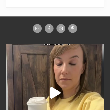
Site
Footer