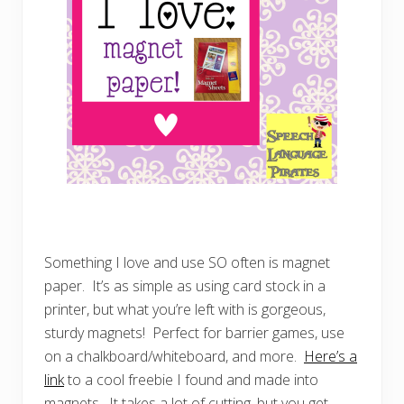
Something I love and use SO often is magnet
paper. It’s as simple as using card stock in a
printer, but what you’re left with is gorgeous,
sturdy magnets! Perfect for barrier games, use
on a chalkboard/whiteboard, and more.
Here’s a
link
to a cool freebie I found and made into
magnets. It takes a lot of cutting, but you get