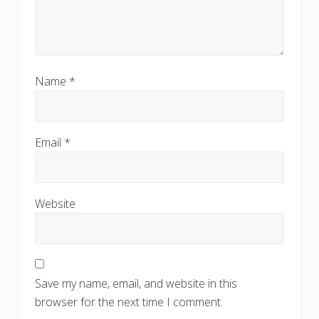
Name
*
Email
*
Website
Save my name, email, and website in this
browser for the next time I comment.