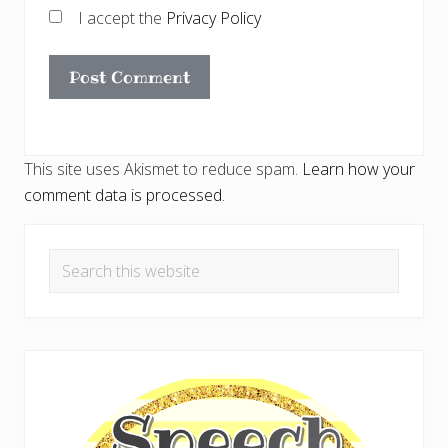
I accept the
Privacy Policy
This site uses Akismet to reduce spam.
Learn how your
comment data is processed.
Primary
Search
Sidebar
this
website