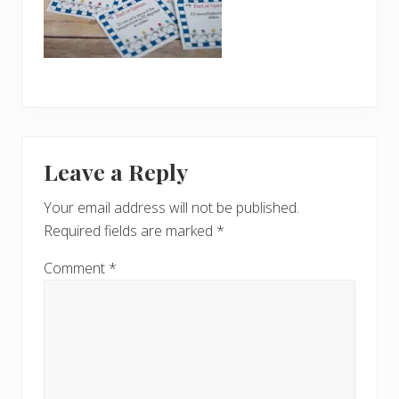
Reader
Leave a Reply
Interactions
Your email address will not be published.
Required fields are marked
*
Comment
*