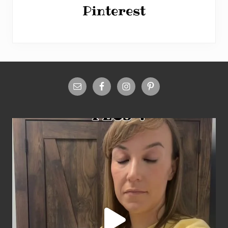
Pinterest
Site
Footer