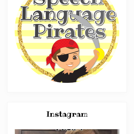
Instagram