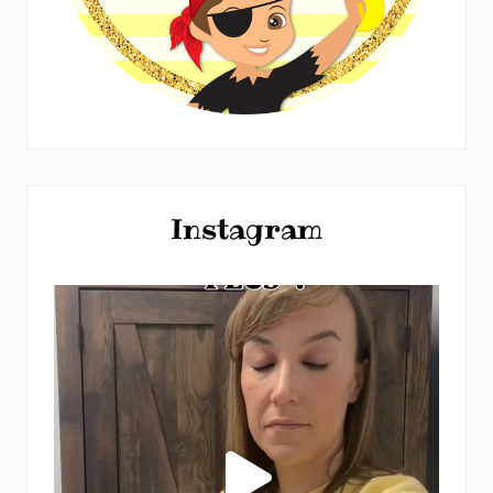
Instagram