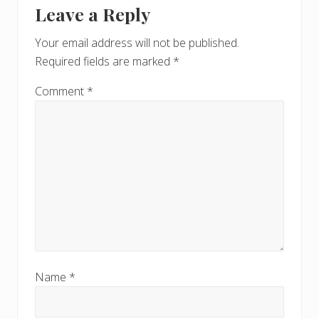
Leave a Reply
Interactions
Your email address will not be published.
Required fields are marked
*
Comment
*
Name
*