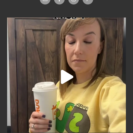
Footer