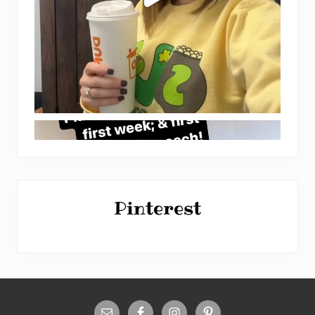
Pinterest
Site