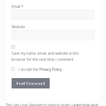
Email
*
Website
Save my name, email, and website in this
browser for the next time I comment.
I accept the
Privacy Policy
This site uses Akismet to reduce spam.
Learn how your