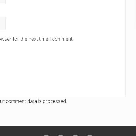
owser for the next time I comment.
ur comment data is processed.