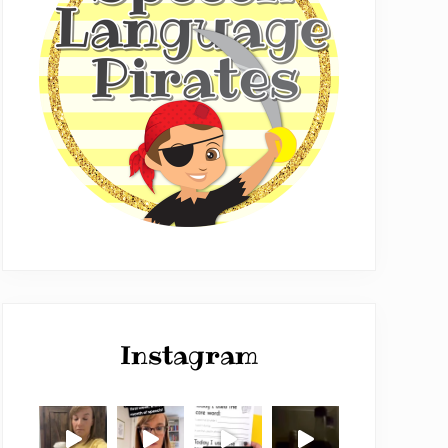
Instagram