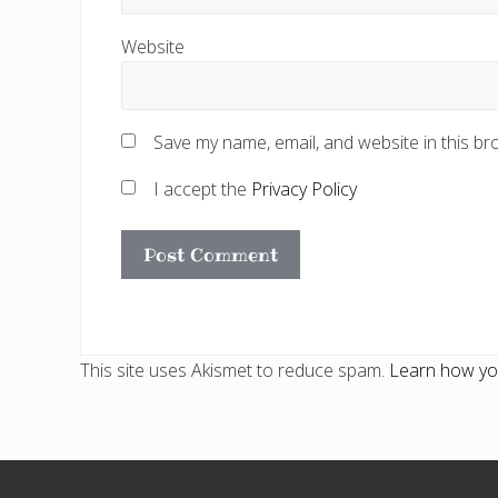
Website
Save my name, email, and website in this br
I accept the
Privacy Policy
This site uses Akismet to reduce spam.
Learn how yo