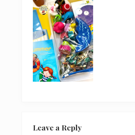
Reader
Interactions
Leave a Reply