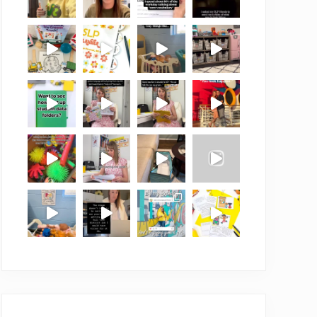
Follow on Instagram