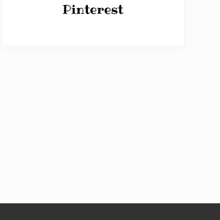
Pinterest