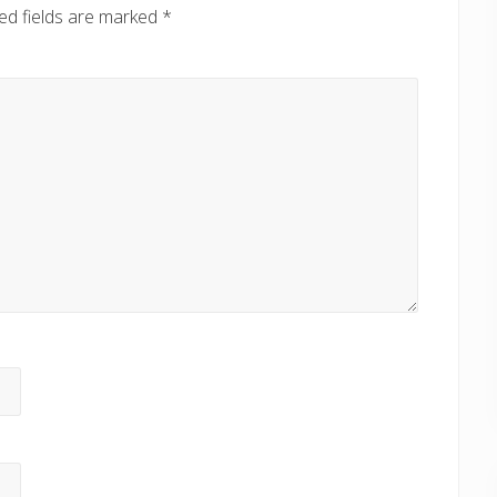
ed fields are marked
*