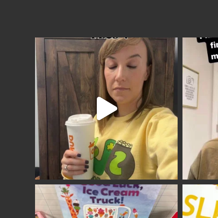
Site
Footer