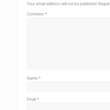
Your email address will not be published.
Requir
Comment
*
Name
*
Email
*