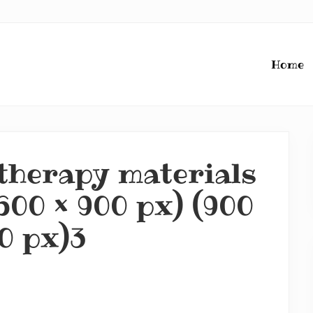
Home
therapy materials
600 × 900 px) (900
0 px)3