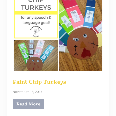
Paint Chip Turkeys
November 18, 2013
Read More
P
a
i