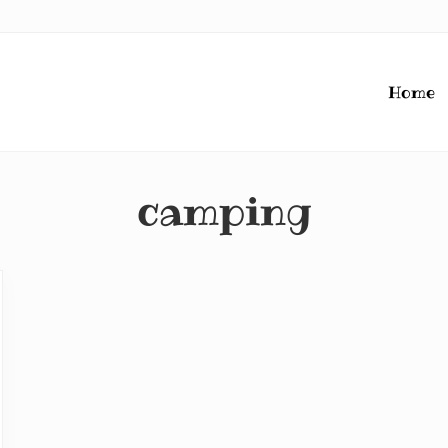
Home
camping