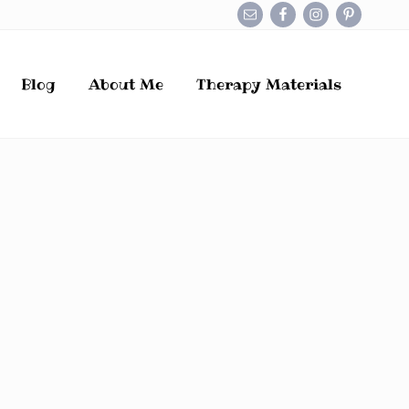
Befo
Hea
Blog
About Me
Therapy Materials