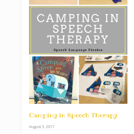
Camping in Speech Therapy
August 3, 2017