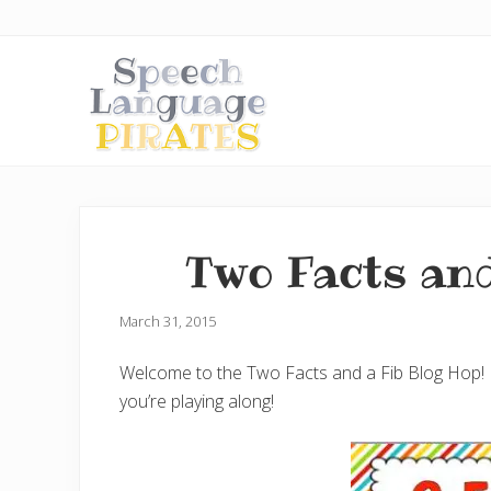
Skip
Skip
Skip
to
to
to
right
main
primary
header
content
sidebar
navigation
A
Fun
Little
Speech
Two Facts and
Blog
with
a
Pirate
March 31, 2015
Problem
Welcome to the Two Facts and a Fib Blog Hop! We’
you’re playing along!