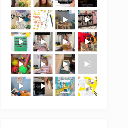
Load More
Follow on Instagram