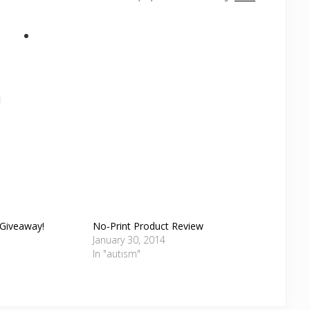
 Giveaway!
No-Print Product Review
January 30, 2014
In "autism"