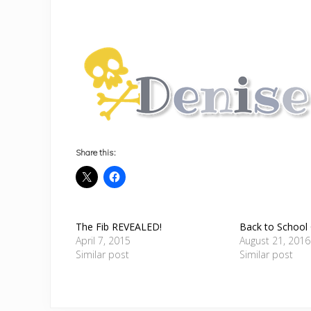
Share this:
The Fib REVEALED!
Back to School
April 7, 2015
August 21, 2016
Similar post
Similar post