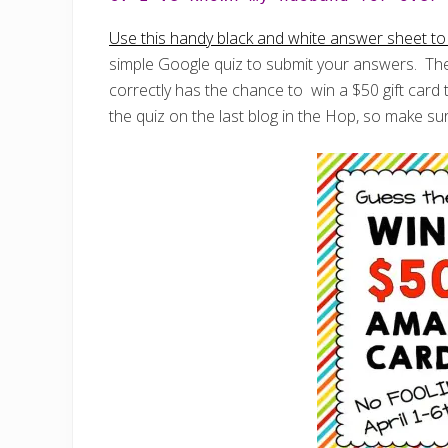
Use this handy black and white answer sheet to e
simple Google quiz to submit your answers. The
correctly has the chance to win a $50 gift car
the quiz on the last blog in the Hop, so make sur