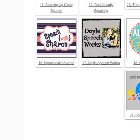
11. Cooking Up Good
12. Consonantly
13. The
Speech
Speaking
16. Speech with Sharon
17. Doyle Speech Works
18. 
21. Sp