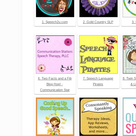
1. Speech2u.com
2. Gold Country SLP
3.
6. Two Facts and a Fib
7. Speech Language
8. Twin 
Blog Hop! -
Pirates
& L
Communication Stat