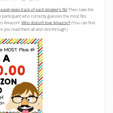
asily keep track of each blogger’s fib!
Then, take the
 participant who correctly guesses the most fibs
d to Amazon!
Who doesn’t love Amazon?!
(You can find
e you read them all and click through.)