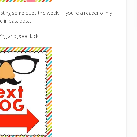
posting some clues this week. If you’re a reader of my
 in past posts.
ing and good luck!