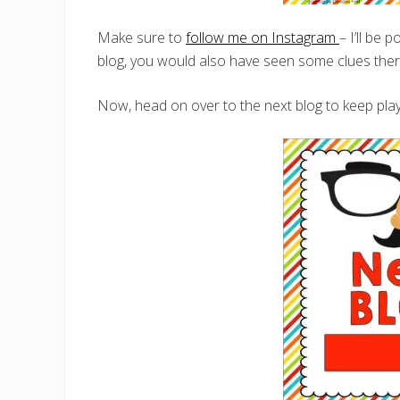
Make sure to
follow me on Instagram
– I’ll be 
blog, you would also have seen some clues there
Now, head on over to the next blog to keep play