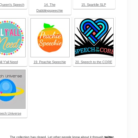
 Queen's Speech
14. The
15. Sparklle SLP
Dabblingspeechie
All Y'all Need
19. Peachie Speechie
20. Speech to the CORE
eech Universe
The collection has closed. Let other people know about it through
twitter
.