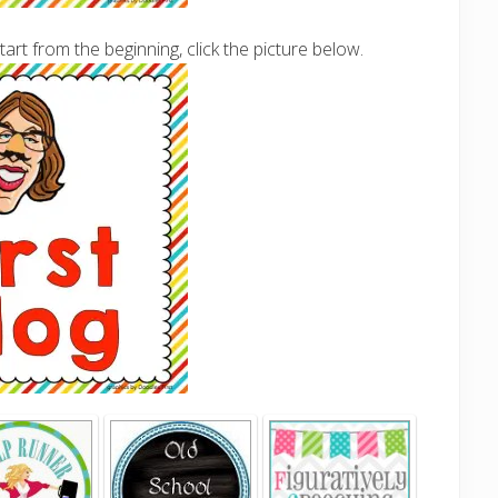
tart from the beginning, click the picture below.