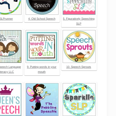
 SLPrunner
4. Old School Speech
5. Figuratively Speeching
SLP
Speech Language
9. Putting words in your
10. Speech Sprouts
iteracy LLC
mouth