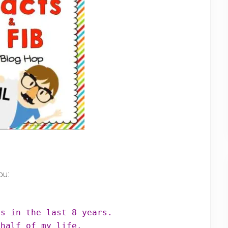
ou:
 half of my life.