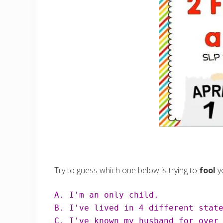
Try to guess which one below is trying to
fool
y
C. I've known my husband for over