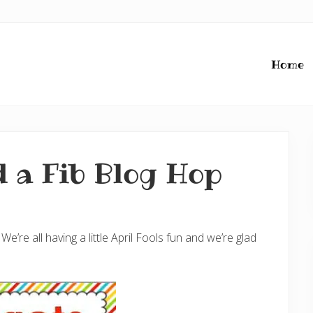
Home
 a Fib Blog Hop
re all having a little April Fools fun and we’re glad