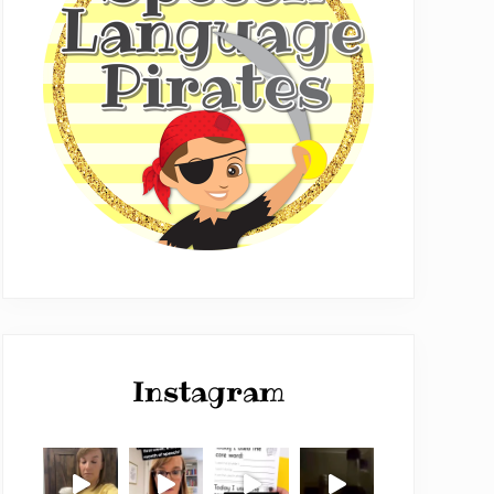
Instagram