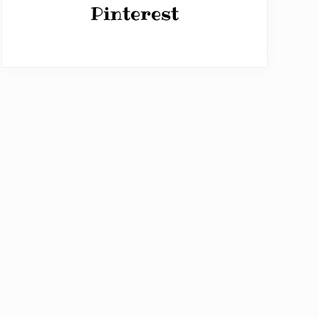
Pinterest