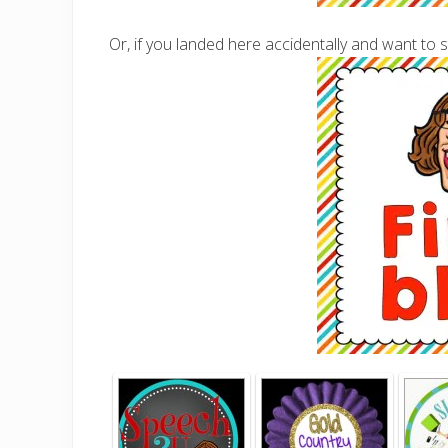
Or, if you landed here accidentally and want to s