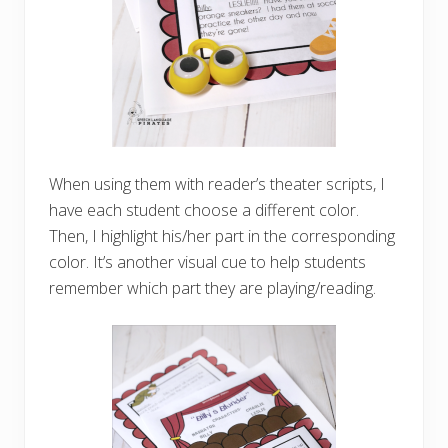
When using them with reader’s theater scripts, I
have each student choose a different color.
Then, I highlight his/her part in the corresponding
color. It’s another visual cue to help students
remember which part they are playing/reading.