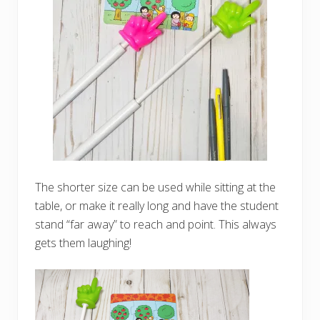
The shorter size can be used while sitting at the
table, or make it really long and have the student
stand “far away” to reach and point. This always
gets them laughing!