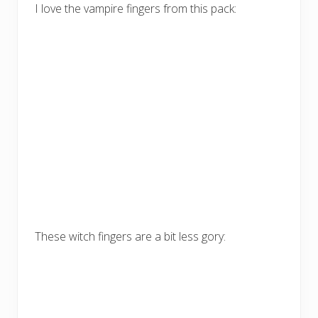
I love the vampire fingers from this pack:
These witch fingers are a bit less gory: