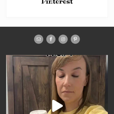
Pinterest
Site
Footer