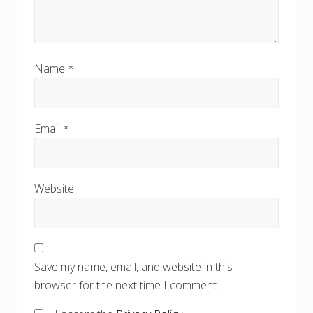
Name
*
Email
*
Website
Save my name, email, and website in this
browser for the next time I comment.