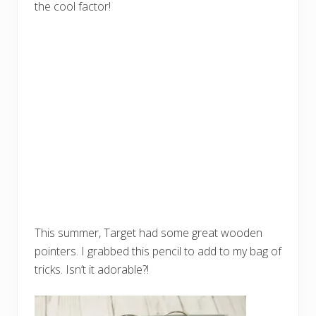
the cool factor!
This summer, Target had some great wooden
pointers. I grabbed this pencil to add to my bag of
tricks. Isn’t it adorable?!