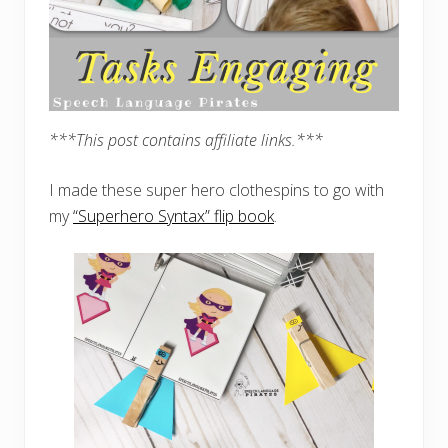
***This post contains affiliate links.***
I made these super hero clothespins to go with
my
“Superhero Syntax” flip book
.