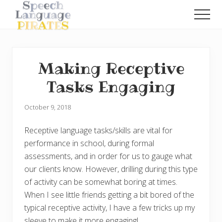
Menu
Skip
Skip
Men
to
to
A
main
primary
Fun
content
sidebar
Little
Speech
Making Receptive
Blog
with
Tasks Engaging
a
Pirate
Problem
October 9, 2018
Receptive language tasks/skills are vital for
performance in school, during formal
assessments, and in order for us to gauge what
our clients know. However, drilling during this type
of activity can be somewhat boring at times.
When I see little friends getting a bit bored of the
typical receptive activity, I have a few tricks up my
sleeve to make it more engaging!