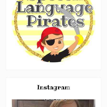
Instagram