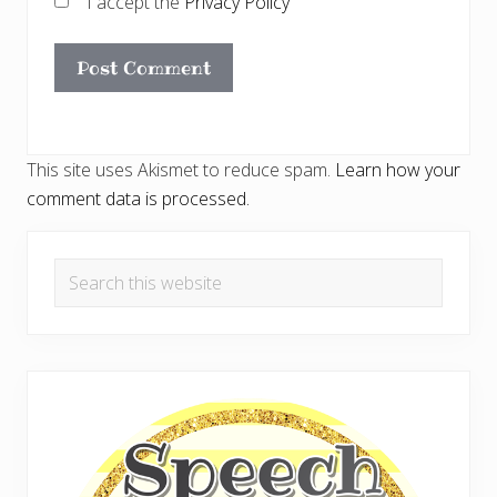
I accept the
Privacy Policy
This site uses Akismet to reduce spam.
Learn how your
comment data is processed.
Primary
Search
Sidebar
this
website