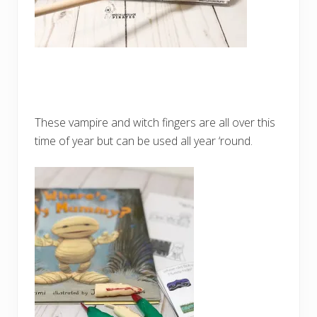
These vampire and witch fingers are all over this
time of year but can be used all year ‘round.