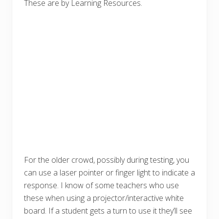
These are by Learning Resources.
For the older crowd, possibly during testing, you
can use a laser pointer or finger light to indicate a
response. I know of some teachers who use
these when using a projector/interactive white
board. If a student gets a turn to use it they’ll see