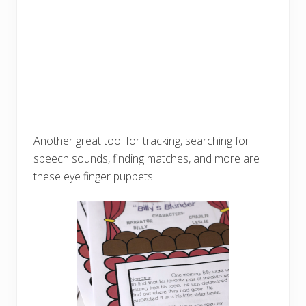
Another great tool for tracking, searching for
speech sounds, finding matches, and more are
these eye finger puppets.