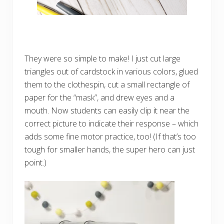
They were so simple to make! I just cut large
triangles out of cardstock in various colors, glued
them to the clothespin, cut a small rectangle of
paper for the “mask”, and drew eyes and a
mouth. Now students can easily clip it near the
correct picture to indicate their response – which
adds some fine motor practice, too! (If that’s too
tough for smaller hands, the super hero can just
point.)