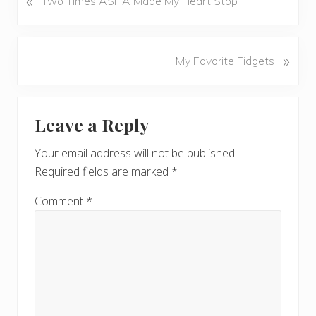
«
Two Times ASHA Made My Heart Stop
r
e
v
N
»
My Favorite Fidgets
i
e
o
x
u
Reader
t
s
Leave a Reply
P
Interactions
P
o
o
Your email address will not be published.
s
s
Required fields are marked
*
t
t
:
:
Comment
*