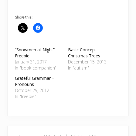
Share this:
“Snowmen at Night”
Basic Concept
Freebie
Christmas Trees
January 31, 2017
December 15, 2013
In "book companion"
In "autism"
Grateful Grammar –
Pronouns
October 29, 2012
In "freebie"
P