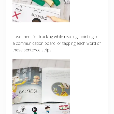
I use them for tracking while reading, pointing to
a communication board, or tapping each word of
these sentence strips.