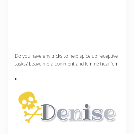
Do you have any tricks to help spice up receptive
tasks? Leave me a comment and lemme hear ’em!