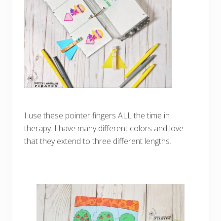
I use these pointer fingers ALL the time in
therapy. I have many different colors and love
that they extend to three different lengths.