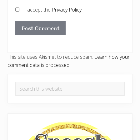
I accept the
Privacy Policy
This site uses Akismet to reduce spam.
Learn how your
comment data is processed.
Primary
Search
Sidebar
this
website