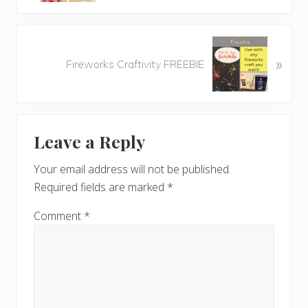
v
i
o
N
u
»
e
Fireworks Craftivity FREEBIE
s
x
P
t
o
P
Reader
s
o
t
Leave a Reply
s
Interactions
:
t
Your email address will not be published.
:
Required fields are marked
*
Comment
*