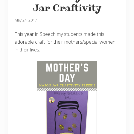
Jar Craftivity
May 24, 2017
This year in Speech my students made this
adorable craft for their mothers/special women
in their lives.