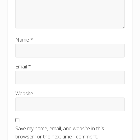
Name
*
Email
*
Website
Save my name, email, and website in this
browser for the next time I comment.