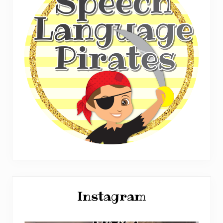
Instagram