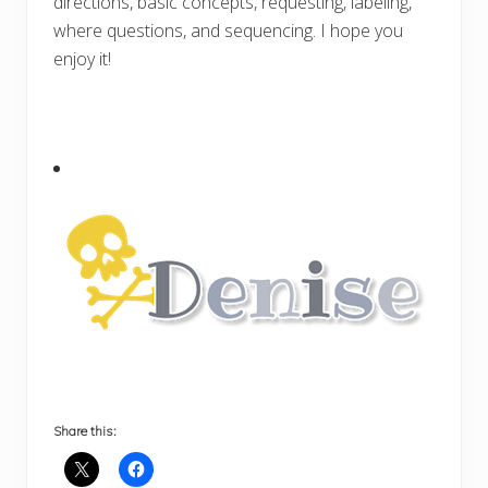
directions, basic concepts, requesting, labeling,
where questions, and sequencing. I hope you
enjoy it!
Share this: