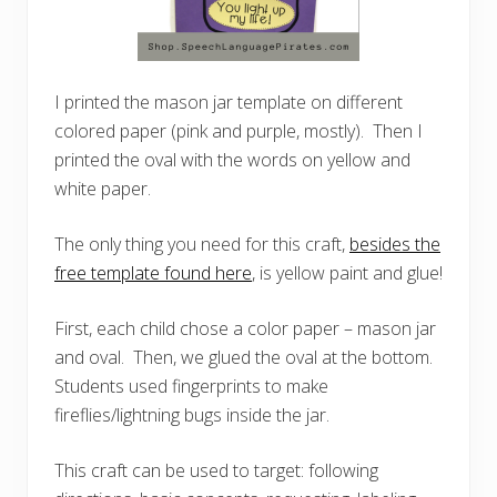
I printed the mason jar template on different
colored paper (pink and purple, mostly). Then I
printed the oval with the words on yellow and
white paper.
The only thing you need for this craft,
besides the
free template found here
, is yellow paint and glue!
First, each child chose a color paper – mason jar
and oval. Then, we glued the oval at the bottom.
Students used fingerprints to make
fireflies/lightning bugs inside the jar.
This craft can be used to target: following