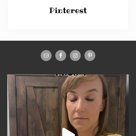
Pinterest
Site
Footer