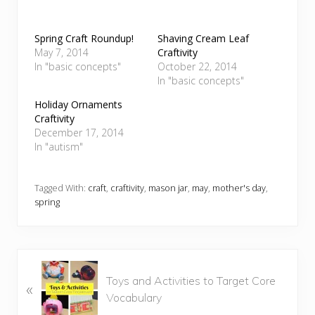
Spring Craft Roundup!
Shaving Cream Leaf
May 7, 2014
Craftivity
In "basic concepts"
October 22, 2014
In "basic concepts"
Holiday Ornaments
Craftivity
December 17, 2014
In "autism"
Tagged With:
craft
,
craftivity
,
mason jar
,
may
,
mother's day
,
spring
P
Toys and Activities to Target Core
«
r
Vocabulary
e