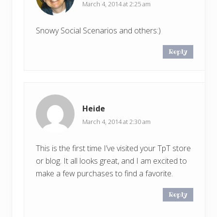
March 4, 2014 at 2:25 am
Snowy Social Scenarios and others:)
Reply
Heide
March 4, 2014 at 2:30 am
This is the first time I’ve visited your TpT store
or blog. It all looks great, and I am excited to
make a few purchases to find a favorite.
Reply