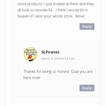
store products. I just looked at them and they
all look so wonderful….I think I would be in
heaven if I won your whole store…Wow!
Reply
SLPirates
March 4, 2014 at 3:31 am
Thanks for being so honest. Glad you are
here now!
Reply