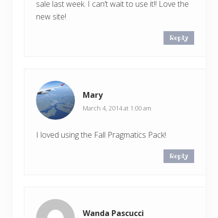
sale last week. I can’t wait to use it!! Love the
new site!
Reply
Mary
March 4, 2014 at 1:00 am
I loved using the Fall Pragmatics Pack!
Reply
Wanda Pascucci