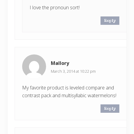
I love the pronoun sort!
Reply
Mallory
March 3, 2014 at 10:22 pm
My favorite product is leveled compare and
contrast pack and multisyllabic watermelons!
Reply