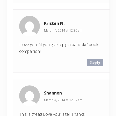
Kristen N.
March 4, 2014 at 12:36 am
I love your ‘if you give a pig a pancake’ book
companion!
Reply
Shannon
March 4, 2014 at 12:37 am
This is great! Love your site!! Thanks!