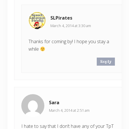
SLPirates
March 4, 2014 at 3:30 am
Thanks for coming by! I hope you stay a
while
Reply
Sara
March 4, 2014 at 2:51 am
I hate to say that I don’t have any of your TpT