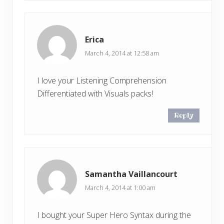
Erica
March 4, 2014 at 12:58 am
I love your Listening Comprehension
Differentiated with Visuals packs!
Reply
Samantha Vaillancourt
March 4, 2014 at 1:00 am
I bought your Super Hero Syntax during the