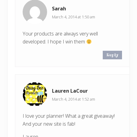
Sarah
March 4, 2014 at 1:50 am
Your products are always very well
developed. I hope I win them
Reply
Lauren LaCour
March 4, 2014 at 1:52 am
I love your planner! What a great giveaway!
And your new site is fab!
Lauren