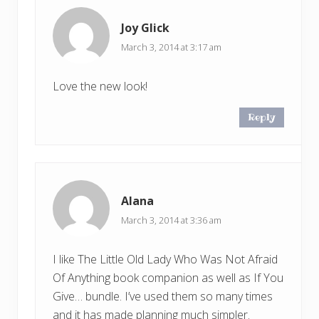
Joy Glick
March 3, 2014 at 3:17 am
Love the new look!
Reply
Alana
March 3, 2014 at 3:36 am
I like The Little Old Lady Who Was Not Afraid
Of Anything book companion as well as If You
Give… bundle. I’ve used them so many times
and it has made planning much simpler.