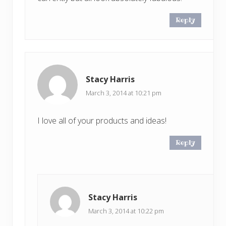
Reply
Stacy Harris
March 3, 2014 at 10:21 pm
I love all of your products and ideas!
Reply
Stacy Harris
March 3, 2014 at 10:22 pm