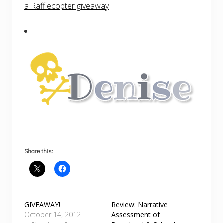
a Rafflecopter giveaway
Share this:
GIVEAWAY!
Review: Narrative
October 14, 2012
Assessment of