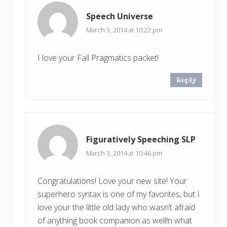
Speech Universe
March 3, 2014 at 10:22 pm
I love your Fall Pragmatics packet!
Reply
Figuratively Speeching SLP
March 3, 2014 at 10:46 pm
Congratulations! Love your new site! Your
superhero syntax is one of my favorites, but I
love your the little old lady who wasn’t afraid
of anything book companion as well!n what