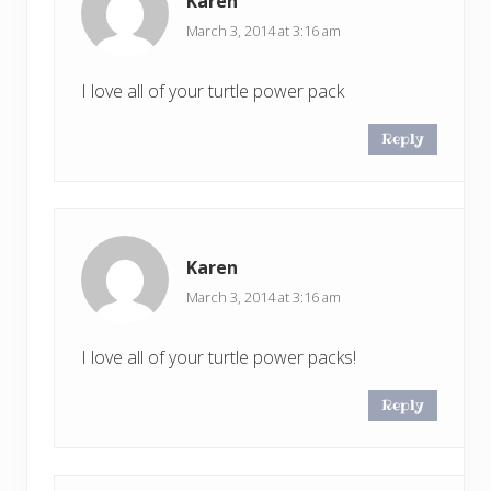
Karen
March 3, 2014 at 3:16 am
I love all of your turtle power pack
Reply
Karen
March 3, 2014 at 3:16 am
I love all of your turtle power packs!
Reply