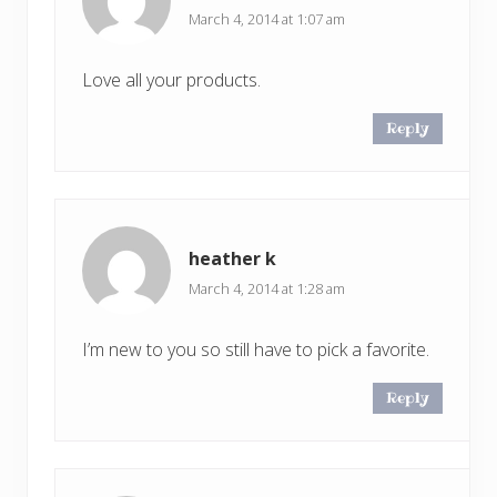
March 4, 2014 at 1:07 am
Love all your products.
Reply
heather k
March 4, 2014 at 1:28 am
I’m new to you so still have to pick a favorite.
Reply