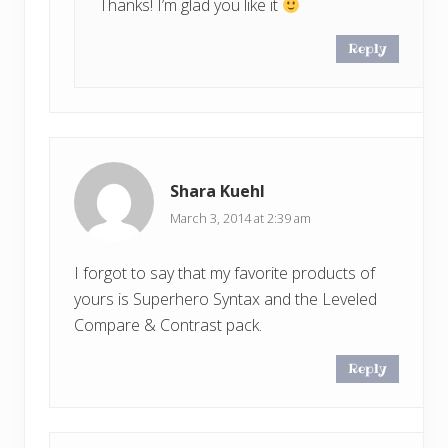
Thanks! I’m glad you like it
Reply
Shara Kuehl
March 3, 2014 at 2:39 am
I forgot to say that my favorite products of
yours is Superhero Syntax and the Leveled
Compare & Contrast pack.
Reply