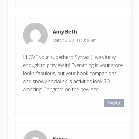
Amy Beth
March 3, 2014 at 3:16 am
I LOVE your superhero Syntax (I was lucky
enough to preview it)! Everything in your store
looks fabulous, but your book companions
and snowy social skills activities look SO
amazing! Congrats on the new site!
Reply