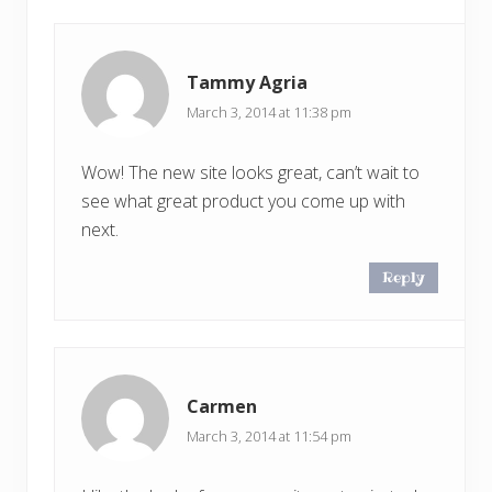
Tammy Agria
March 3, 2014 at 11:38 pm
Wow! The new site looks great, can’t wait to
see what great product you come up with
next.
Reply
Carmen
March 3, 2014 at 11:54 pm