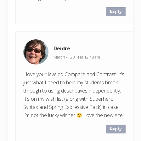
Reply
Deidre
March 4, 2014 at 12:48 am
I love your leveled Compare and Contrast. It’s
just what I need to help my students break
through to using descriptives independently.
It’s on my wish list (along with Superhero
Syntax and Spring Expressive Pack) in case
I’m not the lucky winner
Love the new site!
Reply