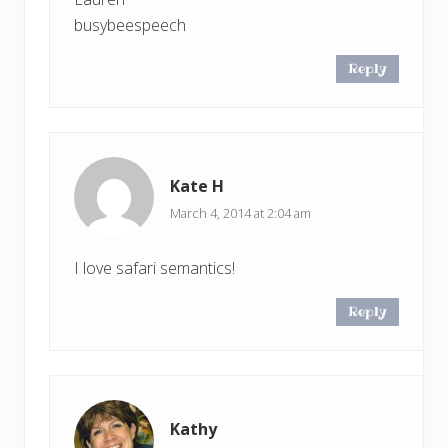
busybeespeech
Reply
Kate H
March 4, 2014 at 2:04 am
I love safari semantics!
Reply
Kathy