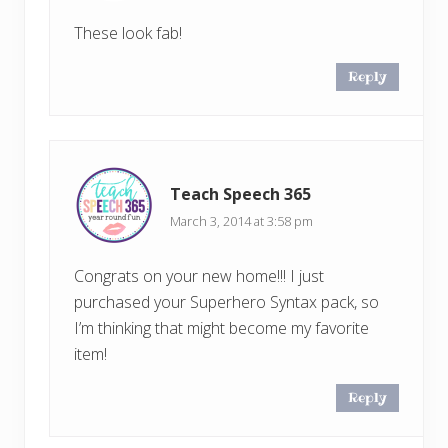
These look fab!
Reply
Teach Speech 365
March 3, 2014 at 3:58 pm
Congrats on your new home!!! I just
purchased your Superhero Syntax pack, so
I’m thinking that might become my favorite
item!
Reply