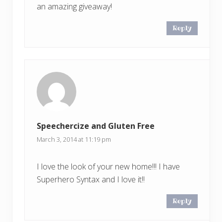
an amazing giveaway!
Reply
Speechercize and Gluten Free
March 3, 2014 at 11:19 pm
I love the look of your new home!!! I have
Superhero Syntax and I love it!!
Reply