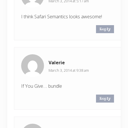
March 3, 2014 at 5:17 am
I think Safari Semantics looks awesome!
Reply
Valerie
March 3, 2014 at 9:38 am
If You Give…. bundle
Reply