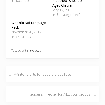
In "facebook"
Preschool & School
Aged Children
May 17, 2013
In "Uncategorized"
Gingerbread Language
Pack
November 20, 2012
In "christmas"
Tagged With:
giveaway
«
P
Winter crafts for severe disabilities
r
e
v
N
»
Reader’s Theater for ALL your groups!
i
e
o
x