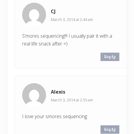
CJ
March 3, 2014 at 2:44 am
S’mores sequencing!!! I usually pair it with a
real life snack after =)
Reply
Alexis
March 3, 2014 at 2:55 am
I love your smores sequencing
Reply