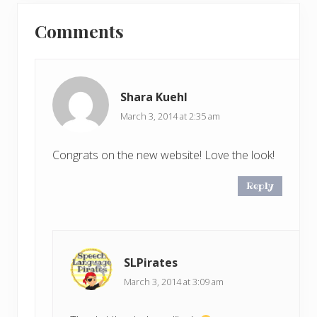
u
Reader
t
s
Comments
P
Interactions
P
o
o
s
s
t
t
Shara Kuehl
:
:
March 3, 2014 at 2:35 am
Congrats on the new website! Love the look!
Reply
SLPirates
March 3, 2014 at 3:09 am