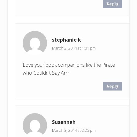
Reply
stephanie k
March 3, 2014 at 1:01 pm
Love your book companions like the Pirate
who Couldn’t Say Arrr
Reply
Susannah
March 3, 2014 at 2:25 pm