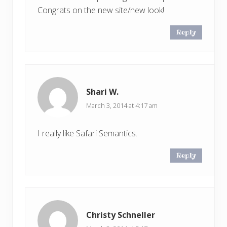
Congrats on the new site/new look!
Reply
Shari W.
March 3, 2014 at 4:17 am
I really like Safari Semantics.
Reply
Christy Schneller