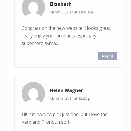
Elizabeth
March 3, 2014 at 11:45 am
Congrats on the new website it looks great, I
really enjoy your products especially
superhero syntax
Reply
Helen Wagner
March 3, 2014 at 12:25 pm
Hi! It is hard to pick just one, but I love the
Verb and Pronoun sort!