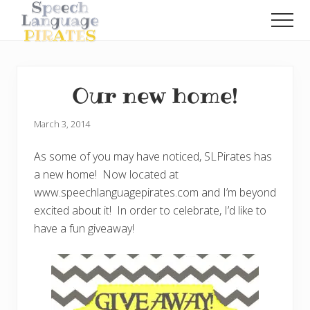
Menu
Skip
Skip
Men
to
to
A
main
primary
Fun
content
sidebar
Little
Speech
Our new home!
Blog
with
a
March 3, 2014
Pirate
Problem
As some of you may have noticed, SLPirates has
a new home! Now located at
www.speechlanguagepirates.com and I’m beyond
excited about it! In order to celebrate, I’d like to
have a fun giveaway!