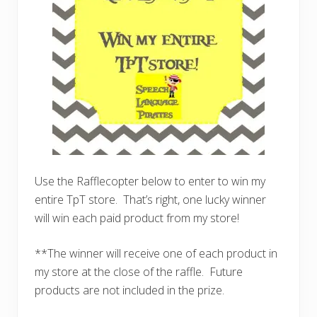
Use the Rafflecopter below to enter to win my
entire TpT store. That’s right, one lucky winner
will win each paid product from my store!
**The winner will receive one of each product in
my store at the close of the raffle. Future
products are not included in the prize.