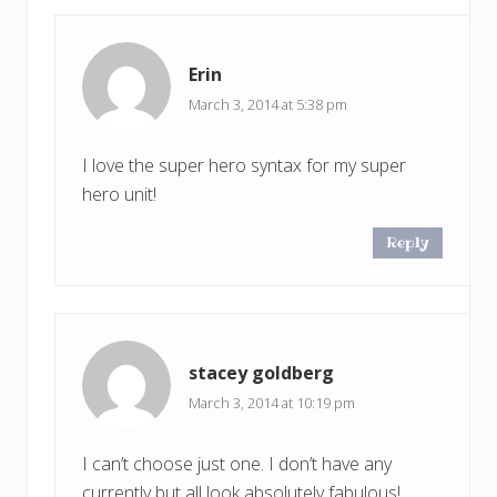
Erin
March 3, 2014 at 5:38 pm
I love the super hero syntax for my super
hero unit!
Reply
stacey goldberg
March 3, 2014 at 10:19 pm
I can’t choose just one. I don’t have any
currently but all look absolutely fabulous!