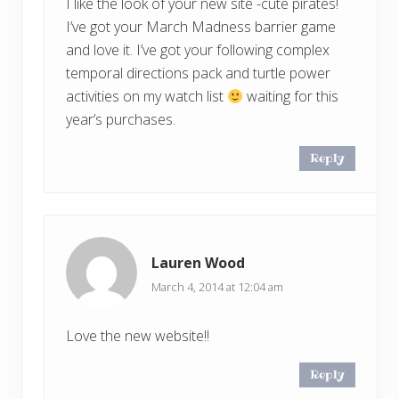
I like the look of your new site -cute pirates!
I’ve got your March Madness barrier game
and love it. I’ve got your following complex
temporal directions pack and turtle power
activities on my watch list
waiting for this
year’s purchases.
Reply
Lauren Wood
March 4, 2014 at 12:04 am
Love the new website!!
Reply