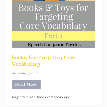
Books for Targeting Core
Vocabulary
December 6, 2017
Read More
B
o
o
k
Tagged With:
AAC
,
books
,
core vocabulary
s
f