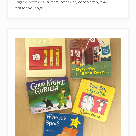
a
Tagged With:
AAC
,
autism
,
behavior
,
core vocab
,
play
,
v
preschool
,
toys
o
r
i
t
e
F
i
d
g
e
t
s