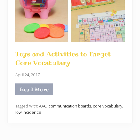
Toys and Activities to Target
Core Vocabulary
April 24, 2017
Read More
T
o
y
s
Tagged With:
AAC
,
communication boards
,
core vocabulary
,
a
low incidence
n
d
A
c
t