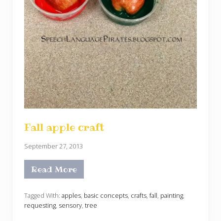
Fall apple craft
September 27, 2013
Read More
F
a
l
l
Tagged With:
apples
,
basic concepts
,
crafts
,
fall
,
painting
,
a
requesting
,
sensory
,
tree
p
p