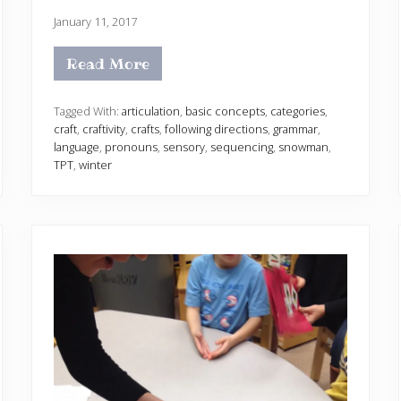
January 11, 2017
Read More
S
p
e
e
Tagged With:
articulation
,
basic concepts
,
categories
,
c
craft
,
craftivity
,
crafts
,
following directions
,
grammar
,
h
language
,
pronouns
,
sensory
,
sequencing
,
snowman
,
a
TPT
,
winter
n
d
L
a
n
g
u
a
g
e
S
n
o
w
m
a
n