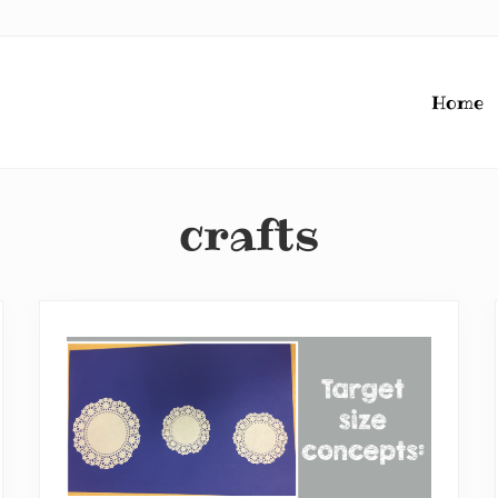
Home
crafts