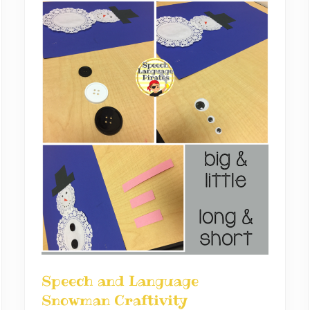
Speech and Language
Snowman Craftivity