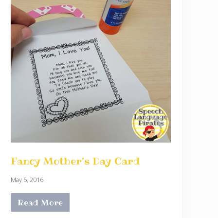
Fancy Mother’s Day Card
May 5, 2016
Read More
F
a