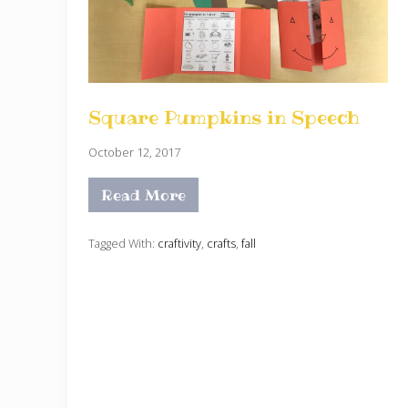
Square Pumpkins in Speech
October 12, 2017
Read More
S
q
u
a
Tagged With:
craftivity
,
crafts
,
fall
r
e
P
u
m
p
k
i
n
s
i