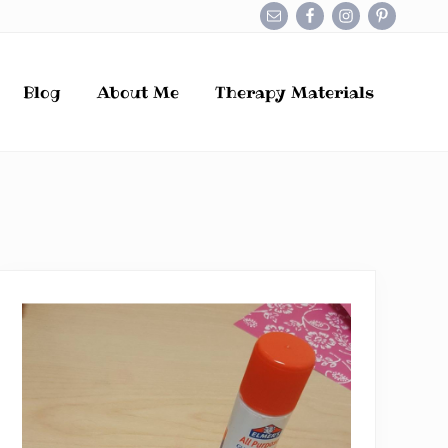
Befo
Hea
Blog
About Me
Therapy Materials