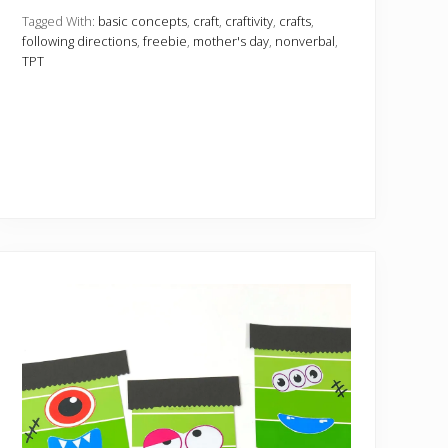
n
c
Tagged With:
basic concepts
,
craft
,
craftivity
,
crafts
,
y
following directions
,
freebie
,
mother's day
,
nonverbal
,
M
TPT
o
t
h
e
r
’
s
D
a
y
C
a
r
d