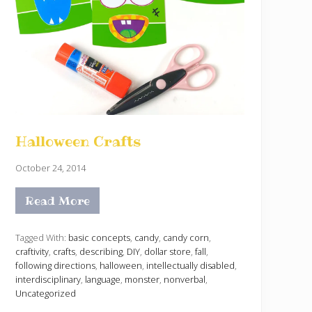
Halloween Crafts
October 24, 2014
Read More
H
a
l
l
Tagged With:
basic concepts
,
candy
,
candy corn
,
o
craftivity
,
crafts
,
describing
,
DIY
,
dollar store
,
fall
,
w
following directions
,
halloween
,
intellectually disabled
,
e
interdisciplinary
,
language
,
monster
,
nonverbal
,
e
n
Uncategorized
C