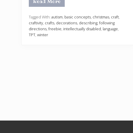
Read More
H
o
l
i
Tagged With:
autism
,
basic concepts
,
christmas
,
craft
,
d
craftivity
,
crafts
,
decorations
,
describing
,
following
a
directions
,
freebie
,
intellectually disabled
,
language
,
y
TPT
,
winter
O
r
n
a
m
e
n
t
s
C
r
a
f
t
i
v
i
t
y