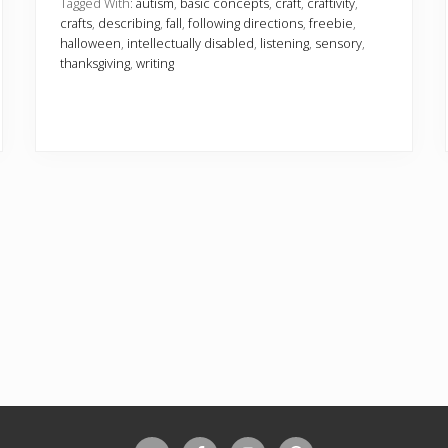
l
Tagged With:
autism
,
basic concepts
,
craft
,
craftivity
,
C
crafts
,
describing
,
fall
,
following directions
,
freebie
,
r
halloween
,
intellectually disabled
,
listening
,
sensory
,
a
thanksgiving
,
writing
f
t
i
v
i
t
i
e
s