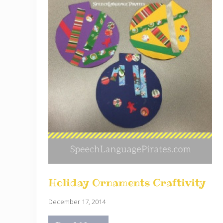
Holiday Ornaments Craftivity
December 17, 2014