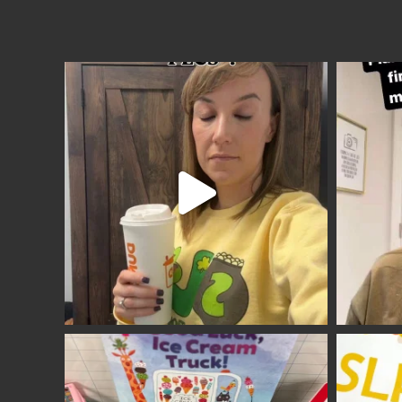
Site
Footer