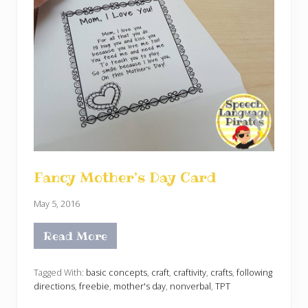
Fancy Mother’s Day Card
May 5, 2016
Read More
F
a
n
c
Tagged With:
basic concepts
,
craft
,
craftivity
,
crafts
,
following
y
directions
,
freebie
,
mother's day
,
nonverbal
,
TPT
M
o