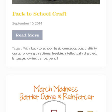
Back to School Craft
September 15, 2014
Read More
B
a
c
k
Tagged With:
back to school
,
basic concepts
,
bus
,
craftivity
,
t
crafts
,
following directions
,
freebie
,
intellectually disabled
,
o
language
,
low incidence
,
pencil
S
c
h
o
o
l
C
r
a
f
t