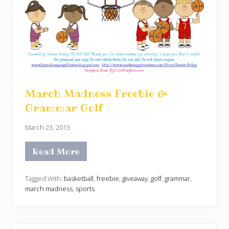
March Madness Freebie &
Grammar Golf
March 23, 2013
Read More
M
a
r
c
Tagged With:
basketball
,
freebie
,
giveaway
,
golf
,
grammar
,
h
march madness
,
sports
M
a
d
n
e