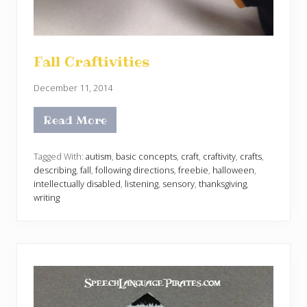
Fall Craftivities
December 11, 2014
Read More
F
a
l
l
Tagged With:
autism
,
basic concepts
,
craft
,
craftivity
,
crafts
,
C
describing
,
fall
,
following directions
,
freebie
,
halloween
,
r
intellectually disabled
,
listening
,
sensory
,
thanksgiving
,
a
writing
f
t
i
v
i
t
i
e
s