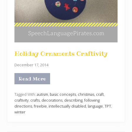
Holiday Ornaments Craftivity
December 17, 2014
Read More
H
o
l
i
Tagged With:
autism
,
basic concepts
,
christmas
,
craft
,
d
craftivity
,
crafts
,
decorations
,
describing
,
following
a
directions
,
freebie
,
intellectually disabled
,
language
,
TPT
,
y
winter
O
r
n
a