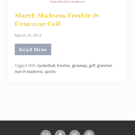
March Madness Freebie &
Grammar Golf
March 23, 2013
Read More
M
a
r
c
Tagged With:
basketball
,
freebie
,
giveaway
,
golf
,
grammar
,
h
march madness
,
sports
M
a
d
n
e
s
s
F
r
e
e
b
Site
i