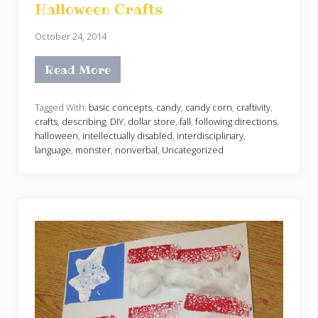
Halloween Crafts
October 24, 2014
Read More
H
a
l
l
Tagged With:
basic concepts
,
candy
,
candy corn
,
craftivity
,
o
crafts
,
describing
,
DIY
,
dollar store
,
fall
,
following directions
,
w
halloween
,
intellectually disabled
,
interdisciplinary
,
e
language
,
monster
,
nonverbal
,
Uncategorized
e
n
C
r
a
f
t
s