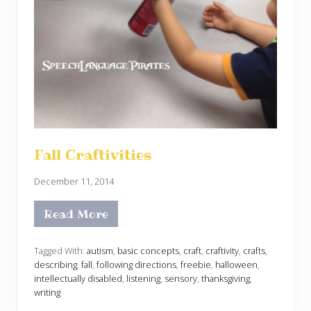
Fall Craftivities
December 11, 2014
Read More
F
a
l
l
Tagged With:
autism
,
basic concepts
,
craft
,
craftivity
,
crafts
,
C
describing
,
fall
,
following directions
,
freebie
,
halloween
,
r
intellectually disabled
,
listening
,
sensory
,
thanksgiving
,
a
writing
f
t