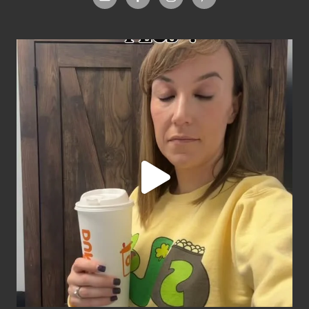
Footer