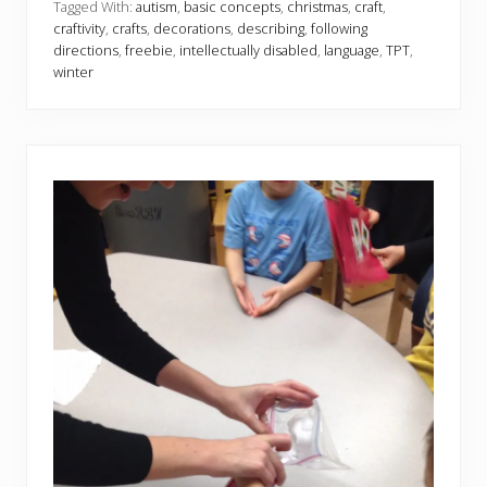
i
Tagged With:
autism
,
basic concepts
,
christmas
,
craft
,
d
craftivity
,
crafts
,
decorations
,
describing
,
following
a
directions
,
freebie
,
intellectually disabled
,
language
,
TPT
,
y
winter
O
r
n
a
m
e
n
t
s
C
r
a
f
t
i
v
i
t
y