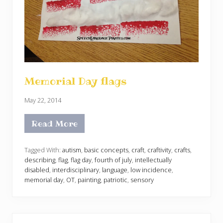
Memorial Day flags
May 22, 2014
Read More
M
e
m
o
Tagged With:
autism
,
basic concepts
,
craft
,
craftivity
,
crafts
,
r
describing
,
flag
,
flag day
,
fourth of july
,
intellectually
i
disabled
,
interdisciplinary
,
language
,
low incidence
,
a
memorial day
,
OT
,
painting
,
patriotic
,
sensory
l
D
a
y
f
l