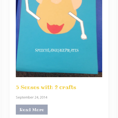
5 Senses with 2 crafts
September 24, 2014
Read More
5
S