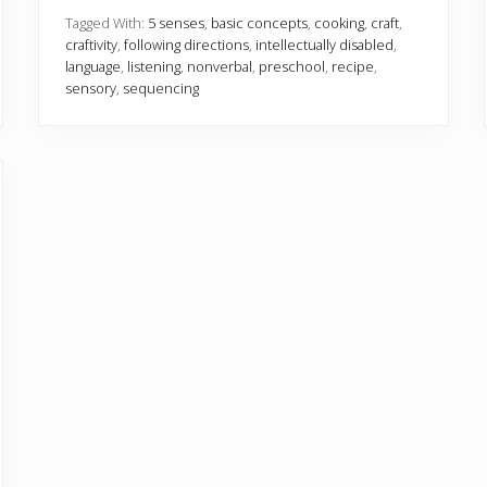
e
n
Tagged With:
5 senses
,
basic concepts
,
cooking
,
craft
,
s
craftivity
,
following directions
,
intellectually disabled
,
e
language
,
listening
,
nonverbal
,
preschool
,
recipe
,
s
sensory
,
sequencing
w
i
t
h
2
c
r
a
f
t
s