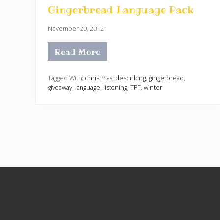
Gingerbread Language Pack
November 20, 2012
Read More
G
i
n
g
Tagged With:
christmas
,
describing
,
gingerbread
,
e
giveaway
,
language
,
listening
,
TPT
,
winter
r
b
r
e
a
d
L
a
n
g
u
a
Site
g
e
Footer
P
a
c