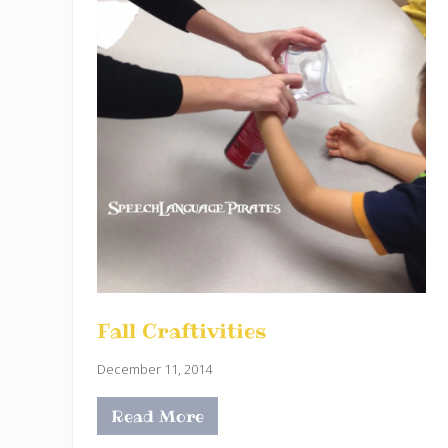
Fall Craftivities
December 11, 2014
Read More
F
a