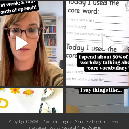
Copyright © 2026 —
Speech Language Pirates
• All rights reserved.
Site customised by
Peace of Africa Designs