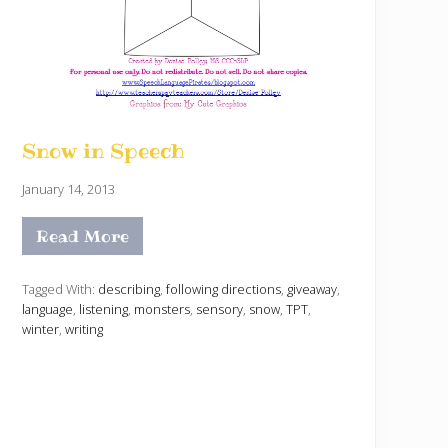
Snow in Speech
January 14, 2013
Read More
S
n
o
w
Tagged With:
describing
,
following directions
,
giveaway
,
i
language
,
listening
,
monsters
,
sensory
,
snow
,
TPT
,
n
winter
,
writing
S
p
e
e
c
h