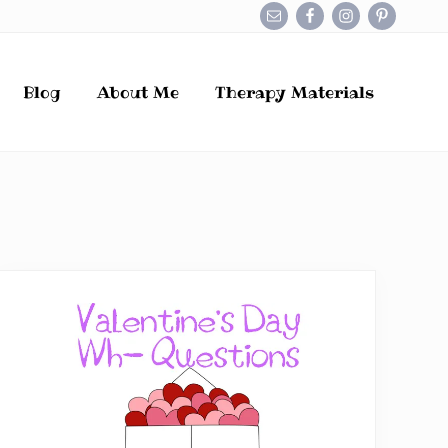
Befo
Hea
Blog
About Me
Therapy Materials