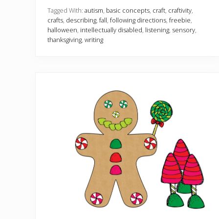
l
l
Tagged With:
autism
,
basic concepts
,
craft
,
craftivity
,
C
crafts
,
describing
,
fall
,
following directions
,
freebie
,
r
halloween
,
intellectually disabled
,
listening
,
sensory
,
a
thanksgiving
,
writing
f
t
i
v
i
t
i
e
s