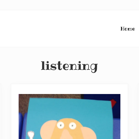
Home
listening