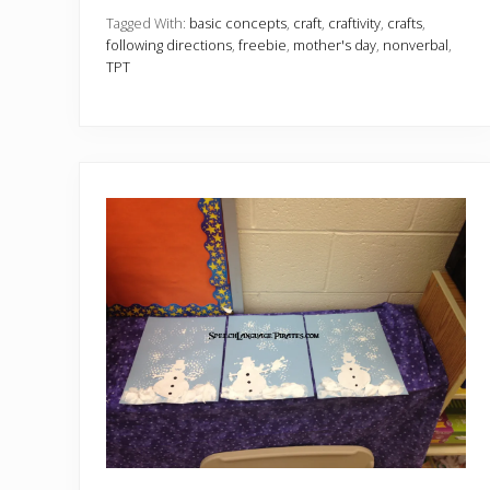
n
c
Tagged With:
basic concepts
,
craft
,
craftivity
,
crafts
,
y
following directions
,
freebie
,
mother's day
,
nonverbal
,
M
TPT
o
t
h
e
r
’
s
D
a
y
C
a
r
d