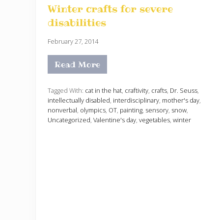
Winter crafts for severe
disabilities
February 27, 2014
Read More
W
i
n
t
Tagged With:
cat in the hat
,
craftivity
,
crafts
,
Dr. Seuss
,
e
intellectually disabled
,
interdisciplinary
,
mother's day
,
r
nonverbal
,
olympics
,
OT
,
painting
,
sensory
,
snow
,
c
Uncategorized
,
Valentine's day
,
vegetables
,
winter
r
a
f
t
s
f
o
r
s
e
v
e
r