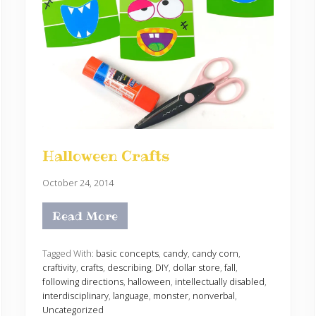
Halloween Crafts
October 24, 2014
Read More
H
a
l
l
Tagged With:
basic concepts
,
candy
,
candy corn
,
o
craftivity
,
crafts
,
describing
,
DIY
,
dollar store
,
fall
,
w
following directions
,
halloween
,
intellectually disabled
,
e
interdisciplinary
,
language
,
monster
,
nonverbal
,
e
n
Uncategorized