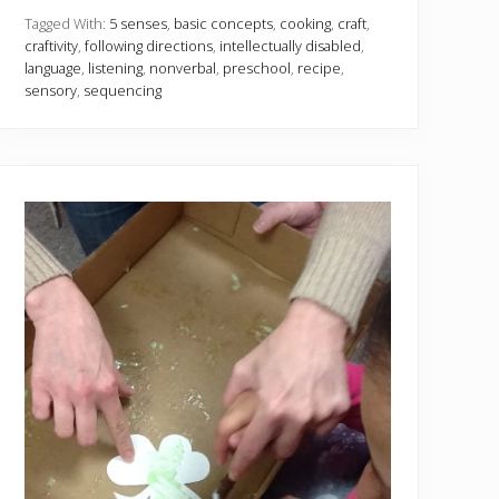
e
n
Tagged With:
5 senses
,
basic concepts
,
cooking
,
craft
,
s
craftivity
,
following directions
,
intellectually disabled
,
e
language
,
listening
,
nonverbal
,
preschool
,
recipe
,
s
sensory
,
sequencing
w
i
t
h
2
c
r
a
f
t
s