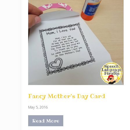
Fancy Mother’s Day Card
May 5, 2016
Read More
F
a