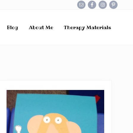
Befo
Hea
Blog
About Me
Therapy Materials