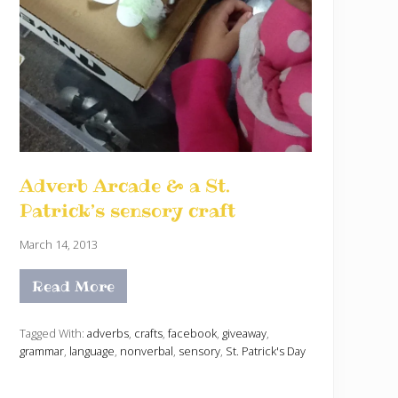
Adverb Arcade & a St.
Patrick’s sensory craft
March 14, 2013
Read More
A
d
v
e
Tagged With:
adverbs
,
crafts
,
facebook
,
giveaway
,
r
grammar
,
language
,
nonverbal
,
sensory
,
St. Patrick's Day
b
A
r