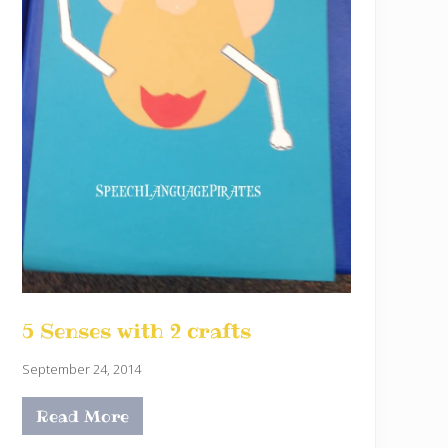
5 Senses with 2 crafts
September 24, 2014
Read More
5
S