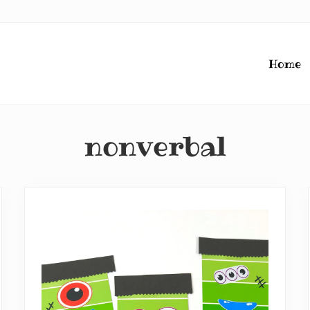
Home
nonverbal