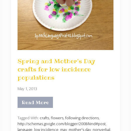
Spring and Mother’s Day
crafts for low incidence
populations
May 1, 2013
Read More
S
p
r
i
Tagged With:
crafts
,
flowers
,
following directions
,
n
http://schemas.google.com/blogger/2008/kind#post
,
g
language
,
low incidence
,
may
,
mother's day
,
nonverbal
,