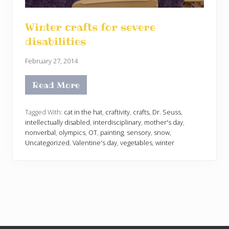
Winter crafts for severe
disabilities
February 27, 2014
Read More
W
i
n
t
Tagged With:
cat in the hat
,
craftivity
,
crafts
,
Dr. Seuss
,
e
intellectually disabled
,
interdisciplinary
,
mother's day
,
r
nonverbal
,
olympics
,
OT
,
painting
,
sensory
,
snow
,
c
Uncategorized
,
Valentine's day
,
vegetables
,
winter
r
a
f
t
s
f
o
r
s
e
v